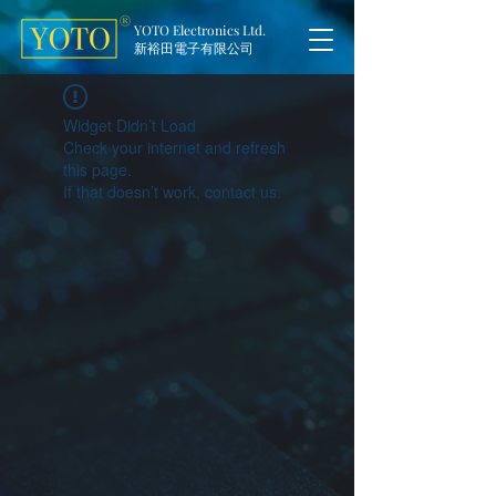
YOTO Electronics Ltd.
新裕田電子有限公司
Widget Didn’t Load
Check your internet and refresh
this page.
If that doesn’t work, contact us.